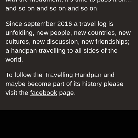
and so on and so on and so on.
Since september 2016 a travel log is
unfolding, new people, new countries, new
cultures, new discussion, new friendships;
a handpan travelling to all sides of the
world.
To follow the Travelling Handpan and
maybe become part of its history please
visit the
facebook
page.