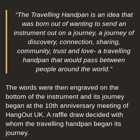
“The Travelling Handpan is an idea that
was born out of wanting to send an
instrument out on a journey, a journey of
discovery, connection, sharing,
community, trust and love- a travelling
handpan that would pass between
people around the world.”
The words were then engraved on the
bottom of the instrument and its journey
began at the 10th anniversary meeting of
HangOut UK
. A raffle draw decided with
whom the travelling handpan began its
journey.