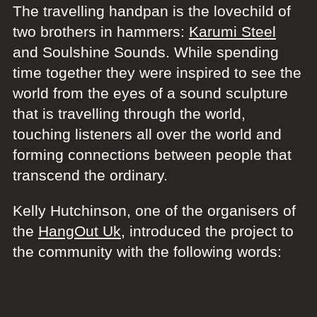
The travelling handpan is the lovechild of
two brothers in hammers:
Karumi Steel
and Soulshine Sounds. While spending
time together they were inspired to see the
world from the eyes of a sound sculpture
that is travelling through the world,
touching listeners all over the world and
forming connections between people that
transcend the ordinary.
Kelly Hutchinson, one of the organisers of
the
HangOut Uk
, introduced the project to
the community with the following words: