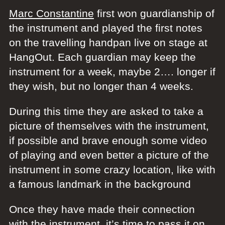
Marc Constantine
first won guardianship of
the instrument and played the first notes
on the travelling handpan live on stage at
HangOut. Each guardian may keep the
instrument for a week, maybe 2…. longer if
they wish, but no longer than 4 weeks.
During this time they are asked to take a
picture of themselves with the instrument,
if possible and brave enough some video
of playing and even better a picture of the
instrument in some crazy location, like with
a famous landmark in the background
Once they have made their connection
with the instrument, it’s time to pass it on…