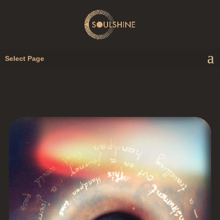
Select Page