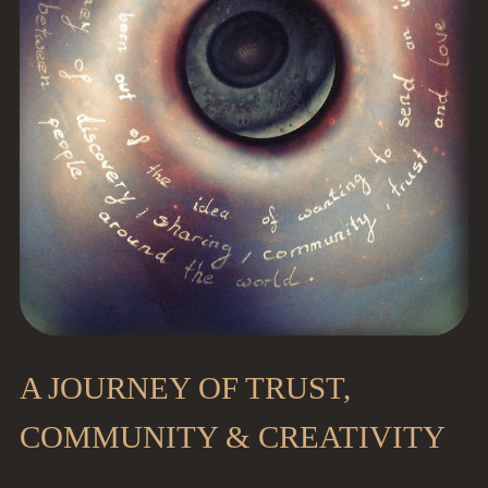
A JOURNEY OF TRUST,
COMMUNITY & CREATIVITY